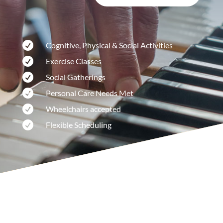

Cognitive, Physical & Social Activities

Exercise Classes

Social Gatherings

Personal Care Needs Met

Wheelchairs accepted

Flexible Scheduling