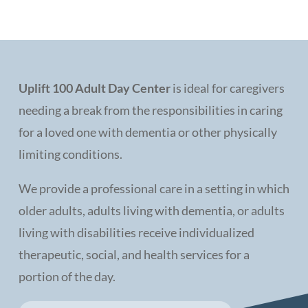
Uplift 100 Adult Day Center
is ideal for caregivers
needing a break from the responsibilities in caring
for a loved one with dementia or other physically
limiting conditions.
We provide a professional care in a setting in which
older adults, adults living with dementia, or adults
living with disabilities receive individualized
therapeutic, social, and health services for a
portion of the day.