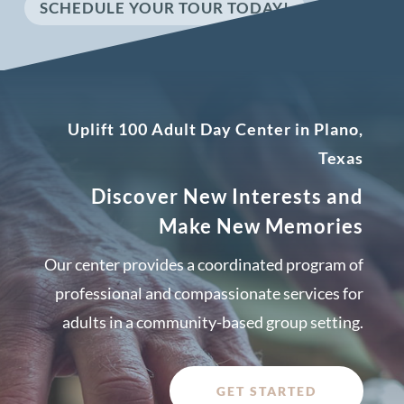
SCHEDULE YOUR TOUR TODAY!
Uplift 100 Adult Day Center in Plano,
Texas
Discover New Interests and
Make New Memories
Our center provides a coordinated program of
professional and compassionate services for
adults in a community-based group setting.
GET STARTED