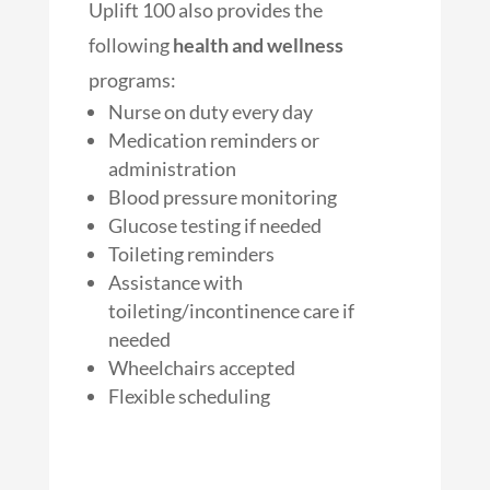
Uplift 100 also provides the
following
health and wellness
programs:
Nurse on duty every day
Medication reminders or
administration
Blood pressure monitoring
Glucose testing if needed
Toileting reminders
Assistance with
toileting/incontinence care if
needed
Wheelchairs accepted
Flexible scheduling