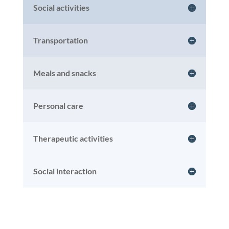
Social activities
Transportation
Meals and snacks
Personal care
Therapeutic activities
Social interaction