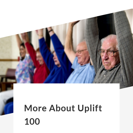
More About Uplift
100