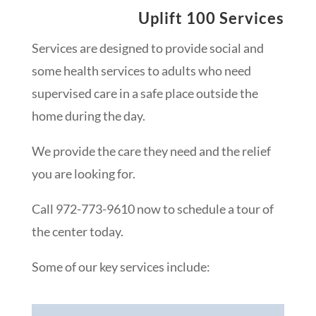
Uplift 100 Services
Services are designed to provide social and
some health services to adults who need
supervised care in a safe place outside the
home during the day.
We provide the care they need and the relief
you are looking for.
Call 972-773-9610 now to schedule a tour of
the center today.
Some of our key services include: