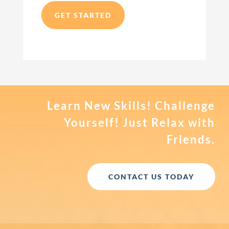
GET STARTED
Learn New Skills! Challenge
Yourself! Just Relax with
Friends.
CONTACT US TODAY