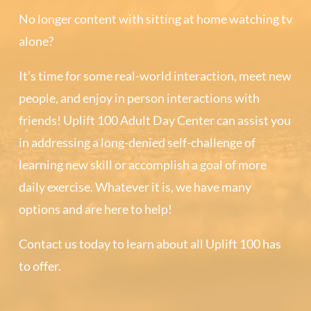
No longer content with sitting at home watching tv
alone?
It’s time for some real-world interaction, meet new
people, and enjoy in person interactions with
friends! Uplift 100 Adult Day Center can assist you
in addressing a long-denied self-challenge of
learning new skill or accomplish a goal of more
daily exercise. Whatever it is, we have many
options and are here to help!
Contact us today to learn about all Uplift 100 has
to offer.