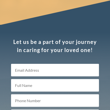
Let us be a part of your journey
in caring for your loved one!