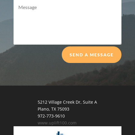
SEND A MESSAGE
5212 Village Creek Dr, Suite A
Plano, TX 75093
972-773-9610
www.uplift100.com