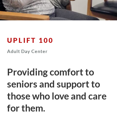
UPLIFT 100
Adult Day Center
Providing comfort to
seniors and support to
those who love and care
for them.